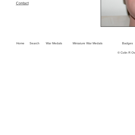
Contact
Home
Search
War Medals
Miniature War Medals
Badges
© Colin R O