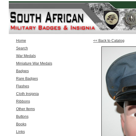
Home
<< Back to Catalog
Search
War Medals
Miniature War Medals
Badges
Rare Badges
Flashes
Cloth Insignia
Ribbons
Other Items
Buttons
Books
Links